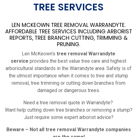
TREE SERVICES
LEN MCKEOWN TREE REMOVAL WARRANDYTE.
AFFORDABLE TREE SERVICES INCLUDING ARBORIST
REPORTS, TREE BRANCH CUTTING, TRIMMING &
PRUNING.
Len McKeown’s
tree removal Warrandyte
service
provides the best value tree care and highest
arboricultural standards in the Warrandyte area. Safety is of
the utmost importance when it comes to tree and stump
removal, tree trimming or cutting down branches from
damaged or dangerous trees.
Need a tree removal quote in Warrandyte?
Want help cutting down tree branches or removing a stump?
Just require some expert arborist advice?
Beware – Not all tree removal
Warrandyte
companies
are the same!