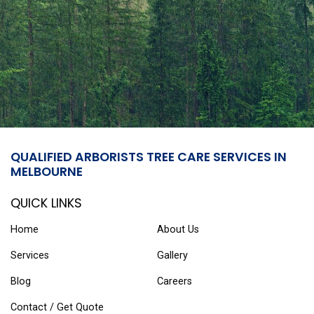
QUALIFIED ARBORISTS TREE CARE SERVICES IN
MELBOURNE
QUICK LINKS
Home
About Us
Services
Gallery
Blog
Careers
Contact / Get Quote