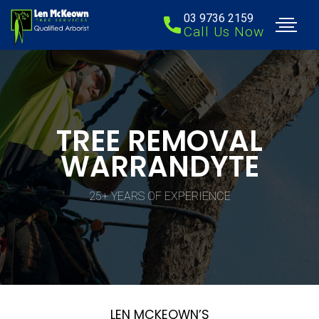
03 9736 2159
Call Us Now
TREE REMOVAL
WARRANDYTE
25+ YEARS OF EXPERIENCE
LEN MCKEOWN’S