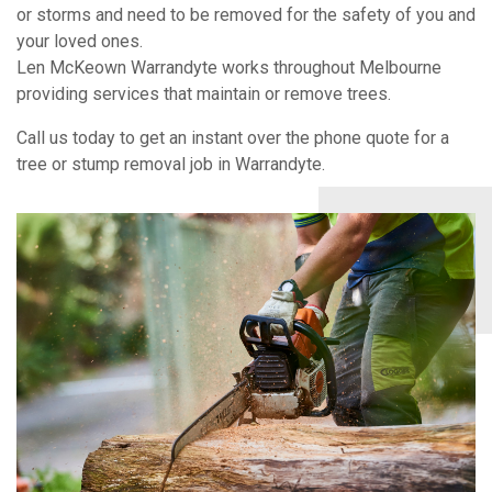
or storms and need to be removed for the safety of you and
your loved ones.
Len McKeown Warrandyte works throughout Melbourne
providing services that maintain or remove trees.
Call us today to get an instant over the phone quote for a
tree or stump removal job in Warrandyte.