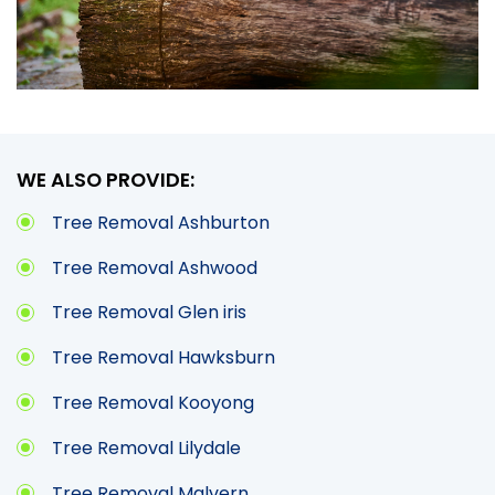
WE ALSO PROVIDE:
Tree Removal Ashburton
Tree Removal Ashwood
Tree Removal Glen iris
Tree Removal Hawksburn
Tree Removal Kooyong
Tree Removal Lilydale
Tree Removal Malvern