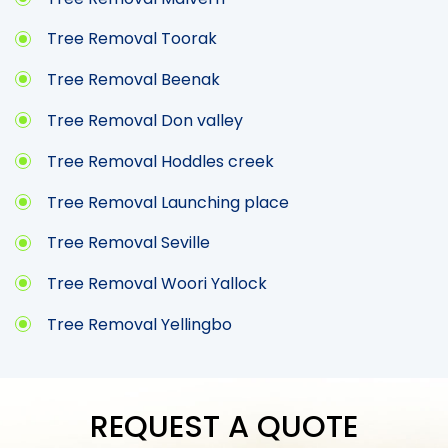
Tree Removal Toorak
Tree Removal Beenak
Tree Removal Don valley
Tree Removal Hoddles creek
Tree Removal Launching place
Tree Removal Seville
Tree Removal Woori Yallock
Tree Removal Yellingbo
REQUEST A QUOTE