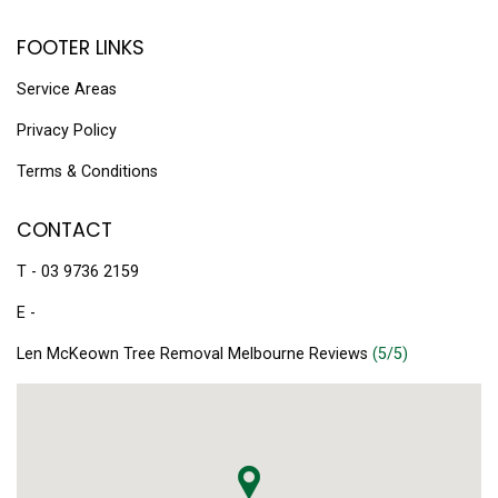
FOOTER LINKS
Service Areas
Privacy Policy
Terms & Conditions
CONTACT
T - 03 9736 2159
E -
Len McKeown Tree Removal Melbourne Reviews
(5/5)