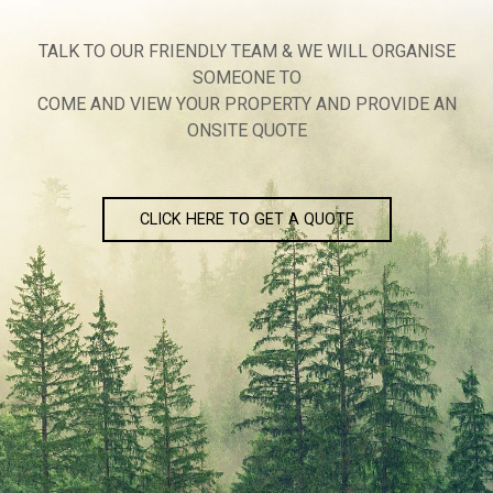
TALK TO OUR FRIENDLY TEAM & WE WILL ORGANISE
SOMEONE TO
COME AND VIEW YOUR PROPERTY AND PROVIDE AN
ONSITE QUOTE
CLICK HERE TO GET A QUOTE