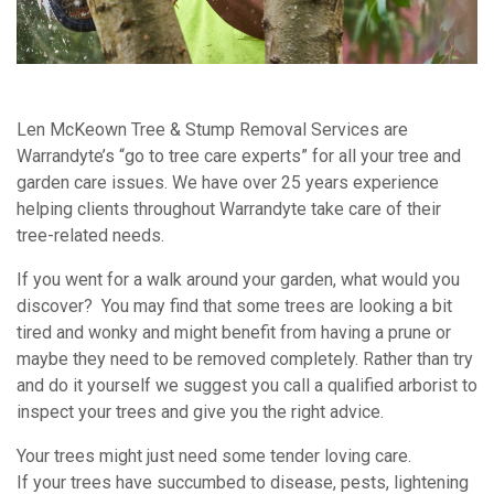
Len McKeown Tree & Stump Removal Services are
Warrandyte’s “go to tree care experts” for all your tree and
garden care issues. We have over 25 years experience
helping clients throughout Warrandyte take care of their
tree-related needs.
If you went for a walk around your garden, what would you
discover? You may find that some trees are looking a bit
tired and wonky and might benefit from having a prune or
maybe they need to be removed completely. Rather than try
and do it yourself we suggest you call a qualified arborist to
inspect your trees and give you the right advice.
Your trees might just need some tender loving care.
If your trees have succumbed to disease, pests, lightening