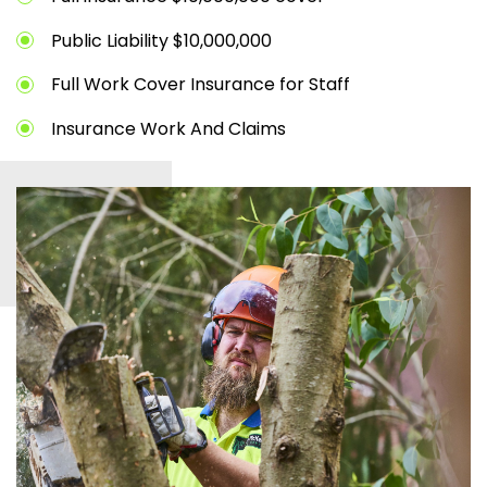
Public Liability $10,000,000
Full Work Cover Insurance for Staff
Insurance Work And Claims