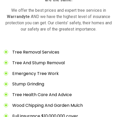
We offer the best prices and expert tree services in
Warrandyte
AND we have the highest level of insurance
protection you can get. Our clients’ safety, their homes and
our safety are of the greatest importance.
Tree Removal Services
Tree And Stump Removal
Emergency Tree Work
Stump Grinding
Tree Health Care And Advice
Wood Chipping And Garden Mulch
Full insurance $10,000,000 cover