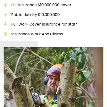
Full insurance $10,000,000 cover
Public Liability $10,000,000
Full Work Cover Insurance for Staff
Insurance Work And Claims