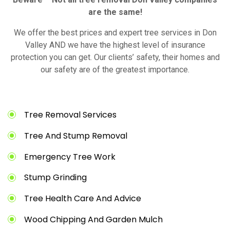
are the same!
We offer the best prices and expert tree services in Don
Valley AND we have the highest level of insurance
protection you can get. Our clients’ safety, their homes and
our safety are of the greatest importance.
Tree Removal Services
Tree And Stump Removal
Emergency Tree Work
Stump Grinding
Tree Health Care And Advice
Wood Chipping And Garden Mulch