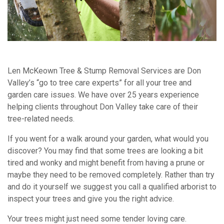
Len McKeown Tree & Stump Removal Services are Don
Valley’s “go to tree care experts” for all your tree and
garden care issues. We have over 25 years experience
helping clients throughout Don Valley take care of their
tree-related needs.
If you went for a walk around your garden, what would you
discover? You may find that some trees are looking a bit
tired and wonky and might benefit from having a prune or
maybe they need to be removed completely. Rather than try
and do it yourself we suggest you call a qualified arborist to
inspect your trees and give you the right advice.
Your trees might just need some tender loving care.