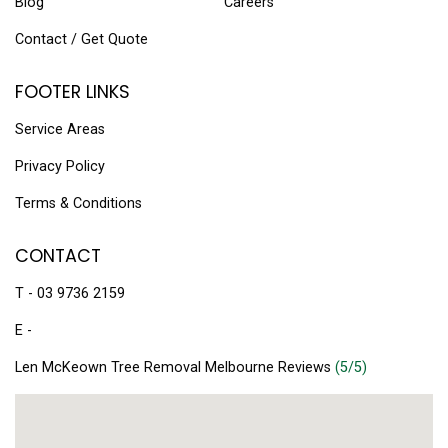
Blog
Careers
Contact / Get Quote
FOOTER LINKS
Service Areas
Privacy Policy
Terms & Conditions
CONTACT
T - 03 9736 2159
E -
Len McKeown Tree Removal Melbourne Reviews
(5/5)