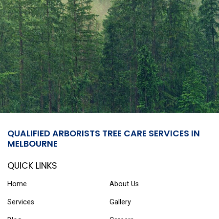
QUALIFIED ARBORISTS TREE CARE SERVICES IN
MELBOURNE
QUICK LINKS
Home
About Us
Services
Gallery