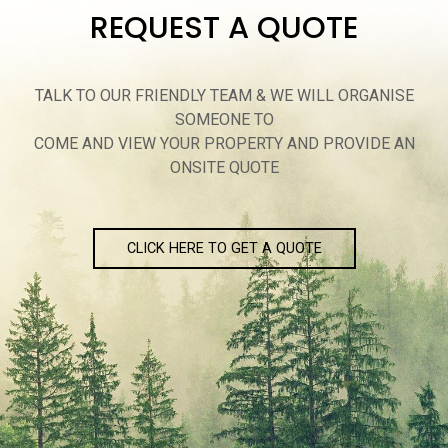
REQUEST A QUOTE
TALK TO OUR FRIENDLY TEAM & WE WILL ORGANISE
SOMEONE TO
COME AND VIEW YOUR PROPERTY AND PROVIDE AN
ONSITE QUOTE
CLICK HERE TO GET A QUOTE