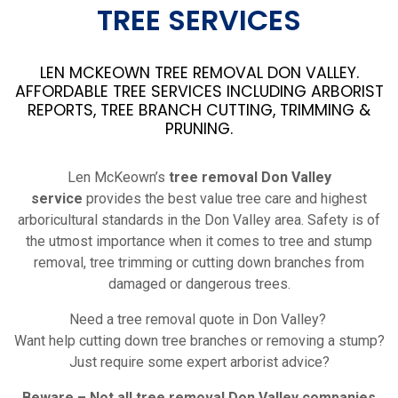
TREE SERVICES
LEN MCKEOWN TREE REMOVAL DON VALLEY.
AFFORDABLE TREE SERVICES INCLUDING ARBORIST
REPORTS, TREE BRANCH CUTTING, TRIMMING &
PRUNING.
Len McKeown’s
tree removal Don Valley
service
provides the best value tree care and highest
arboricultural standards in the Don Valley area. Safety is of
the utmost importance when it comes to tree and stump
removal, tree trimming or cutting down branches from
damaged or dangerous trees.
Need a tree removal quote in Don Valley?
Want help cutting down tree branches or removing a stump?
Just require some expert arborist advice?
Beware – Not all tree removal Don Valley companies