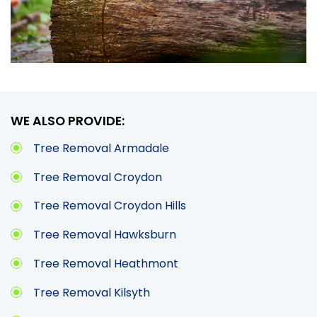
WE ALSO PROVIDE:
Tree Removal Armadale
Tree Removal Croydon
Tree Removal Croydon Hills
Tree Removal Hawksburn
Tree Removal Heathmont
Tree Removal Kilsyth