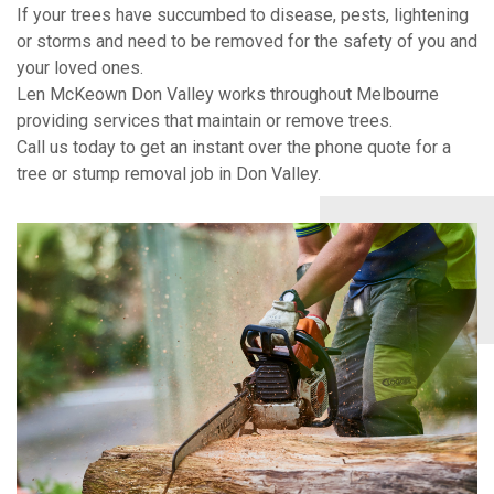
If your trees have succumbed to disease, pests, lightening
or storms and need to be removed for the safety of you and
your loved ones.
Len McKeown Don Valley works throughout Melbourne
providing services that maintain or remove trees.
Call us today to get an instant over the phone quote for a
tree or stump removal job in Don Valley.