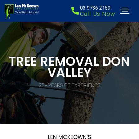
03 9736 2159
Call Us Now
TREE REMOVAL DON
VALLEY
25+ YEARS OF EXPERIENCE
LEN MCKEOWN’S