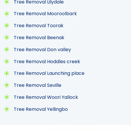
Tree Removal Lilydale
Tree Removal Mooroolbark
Tree Removal Toorak
Tree Removal Beenak
Tree Removal Don valley
Tree Removal Hoddles creek
Tree Removal Launching place
Tree Removal Seville
Tree Removal Woori Yallock
Tree Removal Yellingbo