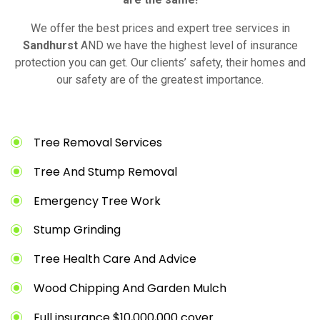
We offer the best prices and expert tree services in
Sandhurst
AND we have the highest level of insurance
protection you can get. Our clients’ safety, their homes and
our safety are of the greatest importance.
Tree Removal Services
Tree And Stump Removal
Emergency Tree Work
Stump Grinding
Tree Health Care And Advice
Wood Chipping And Garden Mulch
Full insurance $10,000,000 cover