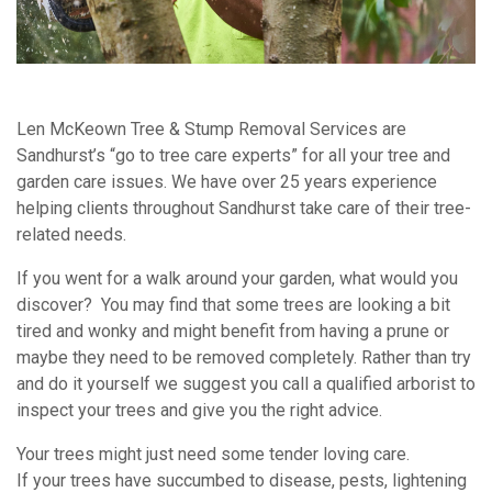
Len McKeown Tree & Stump Removal Services are
Sandhurst’s “go to tree care experts” for all your tree and
garden care issues. We have over 25 years experience
helping clients throughout Sandhurst take care of their tree-
related needs.
If you went for a walk around your garden, what would you
discover? You may find that some trees are looking a bit
tired and wonky and might benefit from having a prune or
maybe they need to be removed completely. Rather than try
and do it yourself we suggest you call a qualified arborist to
inspect your trees and give you the right advice.
Your trees might just need some tender loving care.
If your trees have succumbed to disease, pests, lightening