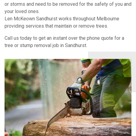
or storms and need to be removed for the safety of you and
your loved ones.
Len McKeown Sandhurst works throughout Melbourne
providing services that maintain or remove trees.
Call us today to get an instant over the phone quote for a
tree or stump removal job in Sandhurst.