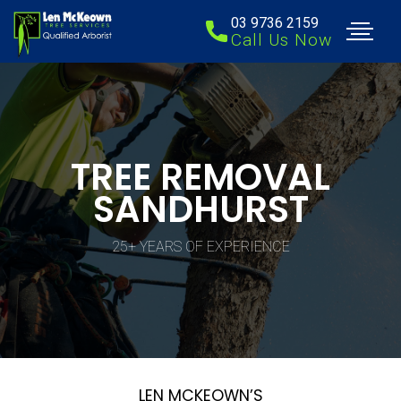
03 9736 2159
Call Us Now
TREE REMOVAL
SANDHURST
25+ YEARS OF EXPERIENCE
LEN MCKEOWN’S