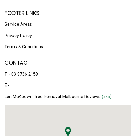
FOOTER LINKS
Service Areas
Privacy Policy
Terms & Conditions
CONTACT
T - 03 9736 2159
E -
Len McKeown Tree Removal Melbourne Reviews
(5/5)