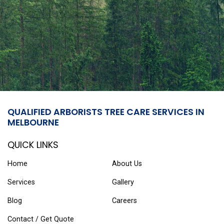
QUALIFIED ARBORISTS TREE CARE SERVICES IN
MELBOURNE
QUICK LINKS
Home
About Us
Services
Gallery
Blog
Careers
Contact / Get Quote