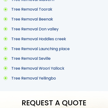
Tree Removal Toorak
Tree Removal Beenak
Tree Removal Don valley
Tree Removal Hoddles creek
Tree Removal Launching place
Tree Removal Seville
Tree Removal Woori Yallock
Tree Removal Yellingbo
REQUEST A QUOTE