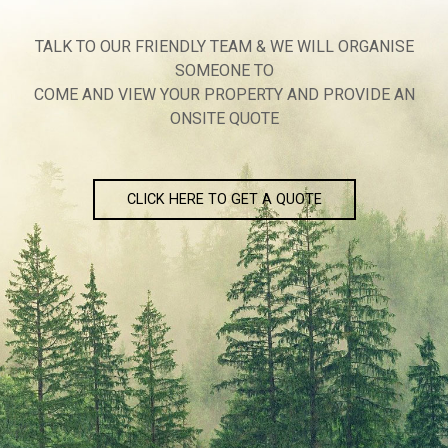
TALK TO OUR FRIENDLY TEAM & WE WILL ORGANISE
SOMEONE TO
COME AND VIEW YOUR PROPERTY AND PROVIDE AN
ONSITE QUOTE
CLICK HERE TO GET A QUOTE