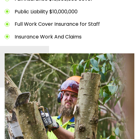
Public Liability $10,000,000
Full Work Cover Insurance for Staff
Insurance Work And Claims