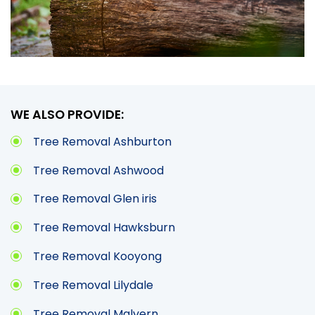
WE ALSO PROVIDE:
Tree Removal Ashburton
Tree Removal Ashwood
Tree Removal Glen iris
Tree Removal Hawksburn
Tree Removal Kooyong
Tree Removal Lilydale
Tree Removal Malvern