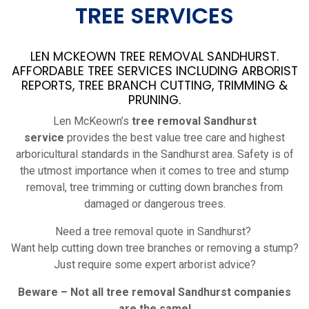
TREE SERVICES
LEN MCKEOWN TREE REMOVAL SANDHURST.
AFFORDABLE TREE SERVICES INCLUDING ARBORIST
REPORTS, TREE BRANCH CUTTING, TRIMMING &
PRUNING.
Len McKeown’s
tree removal Sandhurst
service
provides the best value tree care and highest
arboricultural standards in the Sandhurst area. Safety is of
the utmost importance when it comes to tree and stump
removal, tree trimming or cutting down branches from
damaged or dangerous trees.
Need a tree removal quote in Sandhurst?
Want help cutting down tree branches or removing a stump?
Just require some expert arborist advice?
Beware – Not all tree removal
Sandhurst
companies
are the same!