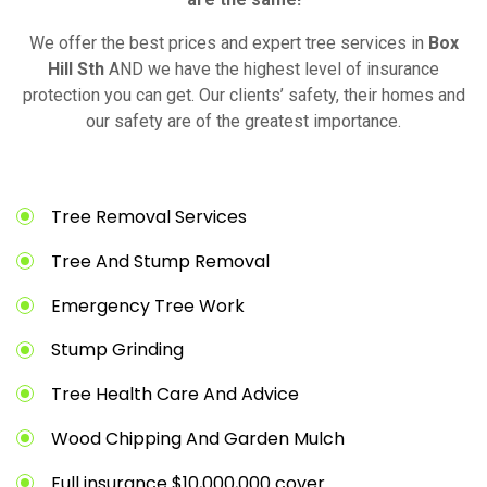
We offer the best prices and expert tree services in
Box
Hill Sth
AND we have the highest level of insurance
protection you can get. Our clients’ safety, their homes and
our safety are of the greatest importance.
Tree Removal Services
Tree And Stump Removal
Emergency Tree Work
Stump Grinding
Tree Health Care And Advice
Wood Chipping And Garden Mulch
Full insurance $10,000,000 cover