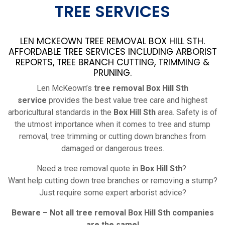
TREE SERVICES
LEN MCKEOWN TREE REMOVAL BOX HILL STH.
AFFORDABLE TREE SERVICES INCLUDING ARBORIST
REPORTS, TREE BRANCH CUTTING, TRIMMING &
PRUNING.
Len McKeown’s
tree removal Box Hill Sth
service
provides the best value tree care and highest
arboricultural standards in the
Box Hill Sth
area. Safety is of
the utmost importance when it comes to tree and stump
removal, tree trimming or cutting down branches from
damaged or dangerous trees.
Need a tree removal quote in
Box Hill Sth
?
Want help cutting down tree branches or removing a stump?
Just require some expert arborist advice?
Beware – Not all tree removal
Box Hill Sth
companies
are the same!