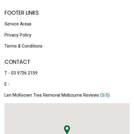
FOOTER LINKS
Service Areas
Privacy Policy
Terms & Conditions
CONTACT
T - 03 9736 2159
E -
Len McKeown Tree Removal Melbourne Reviews
(5/5)