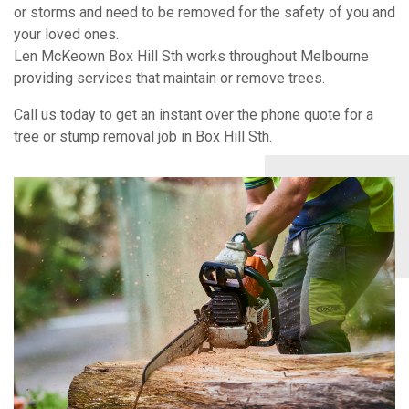
or storms and need to be removed for the safety of you and
your loved ones.
Len McKeown Box Hill Sth works throughout Melbourne
providing services that maintain or remove trees.
Call us today to get an instant over the phone quote for a
tree or stump removal job in Box Hill Sth.