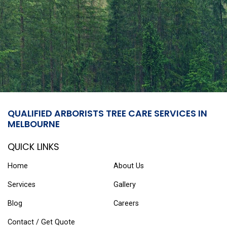
QUALIFIED ARBORISTS TREE CARE SERVICES IN
MELBOURNE
QUICK LINKS
Home
About Us
Services
Gallery
Blog
Careers
Contact / Get Quote