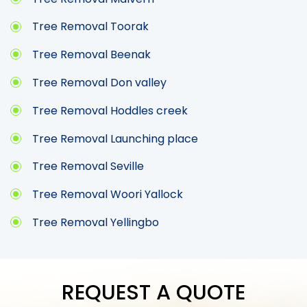
Tree Removal Toorak
Tree Removal Beenak
Tree Removal Don valley
Tree Removal Hoddles creek
Tree Removal Launching place
Tree Removal Seville
Tree Removal Woori Yallock
Tree Removal Yellingbo
REQUEST A QUOTE