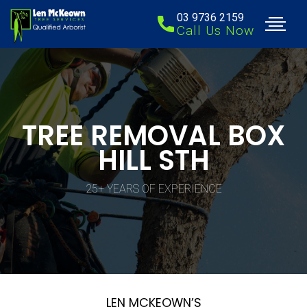
03 9736 2159
Call Us Now
TREE REMOVAL BOX
HILL STH
25+ YEARS OF EXPERIENCE
LEN MCKEOWN’S