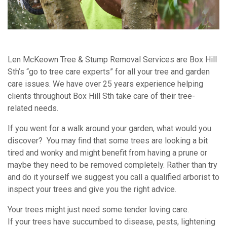
Len McKeown Tree & Stump Removal Services are Box Hill
Sth’s “go to tree care experts” for all your tree and garden
care issues. We have over 25 years experience helping
clients throughout Box Hill Sth take care of their tree-
related needs.
If you went for a walk around your garden, what would you
discover? You may find that some trees are looking a bit
tired and wonky and might benefit from having a prune or
maybe they need to be removed completely. Rather than try
and do it yourself we suggest you call a qualified arborist to
inspect your trees and give you the right advice.
Your trees might just need some tender loving care.
If your trees have succumbed to disease, pests, lightening