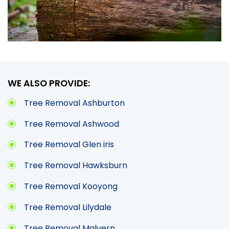
WE ALSO PROVIDE:
Tree Removal Ashburton
Tree Removal Ashwood
Tree Removal Glen iris
Tree Removal Hawksburn
Tree Removal Kooyong
Tree Removal Lilydale
Tree Removal Malvern