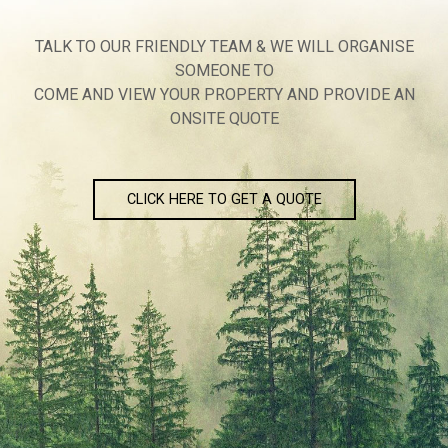
TALK TO OUR FRIENDLY TEAM & WE WILL ORGANISE
SOMEONE TO
COME AND VIEW YOUR PROPERTY AND PROVIDE AN
ONSITE QUOTE
CLICK HERE TO GET A QUOTE