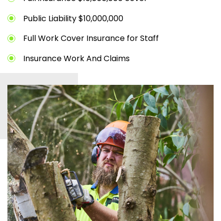
Public Liability $10,000,000
Full Work Cover Insurance for Staff
Insurance Work And Claims