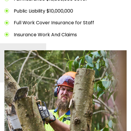
Public Liability $10,000,000
Full Work Cover Insurance for Staff
Insurance Work And Claims