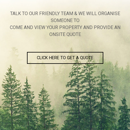
TALK TO OUR FRIENDLY TEAM & WE WILL ORGANISE
SOMEONE TO
COME AND VIEW YOUR PROPERTY AND PROVIDE AN
ONSITE QUOTE
CLICK HERE TO GET A QUOTE