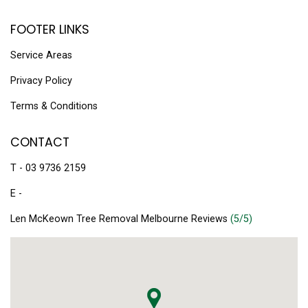
FOOTER LINKS
Service Areas
Privacy Policy
Terms & Conditions
CONTACT
T - 03 9736 2159
E -
Len McKeown Tree Removal Melbourne Reviews
(5/5)