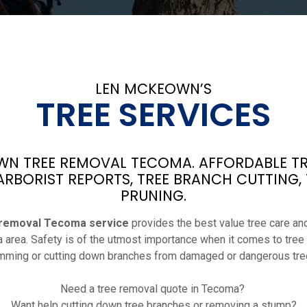
LEN MCKEOWN’S
TREE SERVICES
N TREE REMOVAL TECOMA. AFFORDABLE TR
ARBORIST REPORTS, TREE BRANCH CUTTING,
PRUNING.
 removal Tecoma service
provides the best value tree care and
 area. Safety is of the utmost importance when it comes to tree
imming or cutting down branches from damaged or dangerous tre
Need a tree removal quote in Tecoma?
Want help cutting down tree branches or removing a stump?