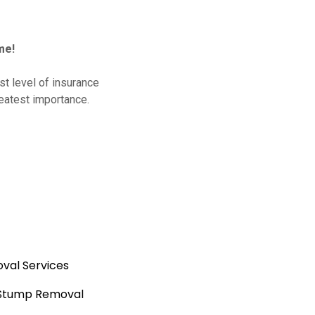
me!
t level of insurance
reatest importance.
val Services
 Stump Removal