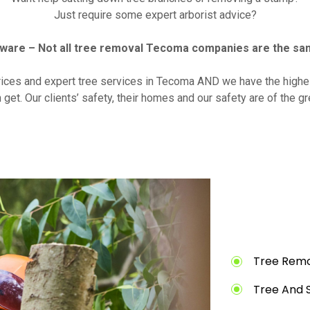
Just require some expert arborist advice?
ware – Not all tree removal Tecoma companies are the sa
rices and expert tree services in Tecoma AND we have the highes
 get. Our clients’ safety, their homes and our safety are of the g
Tree Remo
Tree And