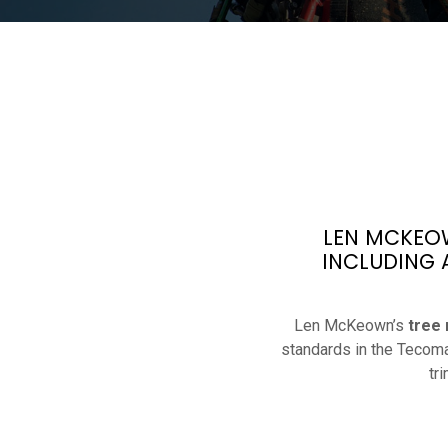
LEN MCKEOW
INCLUDING 
Len McKeown’s
tree
standards in the Tecoma
tr