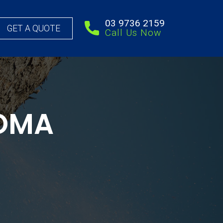
03 9736 2159
GET A QUOTE
Call Us Now
COMA