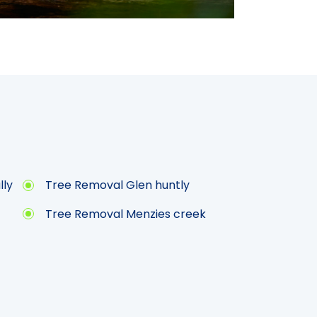
lly
Tree Removal Glen huntly
Tree Removal Menzies creek