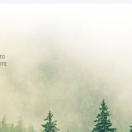
TO
OTE