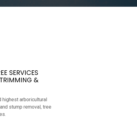
EE SERVICES
 TRIMMING &
 highest arboricultural
 and stump removal, tree
es.