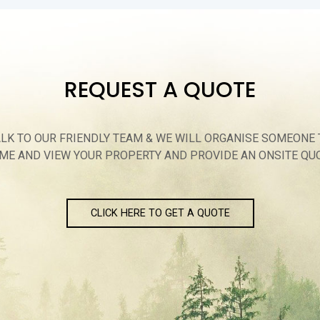
REQUEST A QUOTE
ALK TO OUR FRIENDLY TEAM & WE WILL ORGANISE SOMEONE 
ME AND VIEW YOUR PROPERTY AND PROVIDE AN ONSITE QU
CLICK HERE TO GET A QUOTE