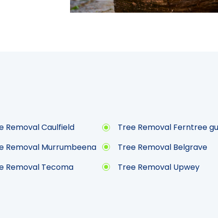
e Removal Caulfield
Tree Removal Ferntree gu
e Removal Murrumbeena
Tree Removal Belgrave
e Removal Tecoma
Tree Removal Upwey