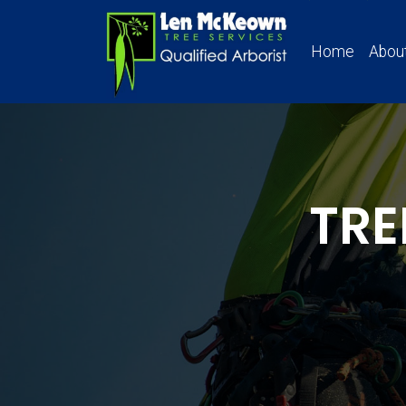
Home
Abou
TRE