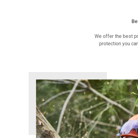
Be
We offer the best p
protection you can