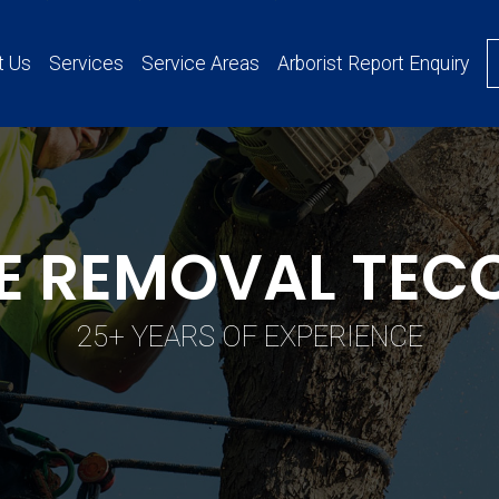
t Us
Services
Service Areas
Arborist Report Enquiry
E REMOVAL TE
25+ YEARS OF EXPERIENCE