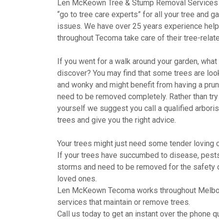
Len McKeown Tree & Stump Removal Services 
“go to tree care experts” for all your tree and g
issues. We have over 25 years experience help
throughout Tecoma take care of their tree-relat
If you went for a walk around your garden, wha
discover? You may find that some trees are looki
and wonky and might benefit from having a pru
need to be removed completely. Rather than try 
yourself we suggest you call a qualified arboris
trees and give you the right advice.
Your trees might just need some tender loving c
If your trees have succumbed to disease, pests,
storms and need to be removed for the safety 
loved ones.
Len McKeown Tecoma works throughout Melbou
services that maintain or remove trees.
Call us today to get an instant over the phone qu