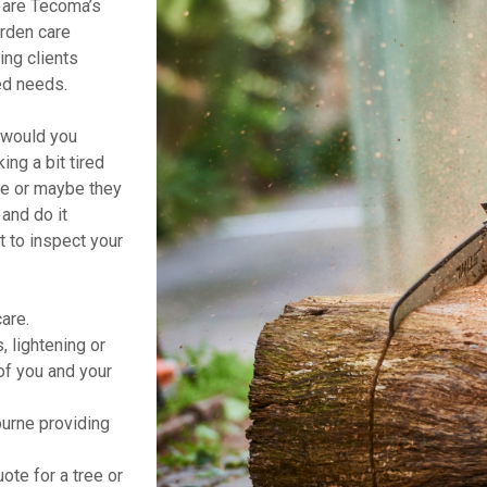
are Tecoma’s
arden care
ing clients
ed needs.
t would you
ng a bit tired
ne or maybe they
and do it
t to inspect your
are.
 lightening or
of you and your
rne providing
ote for a tree or