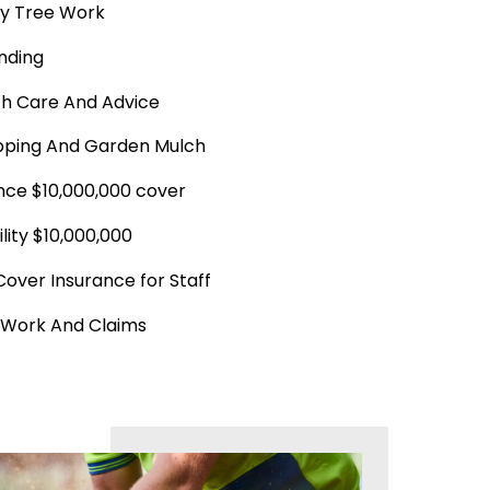
y Tree Work
nding
th Care And Advice
ping And Garden Mulch
ance $10,000,000 cover
ility $10,000,000
Cover Insurance for Staff
 Work And Claims