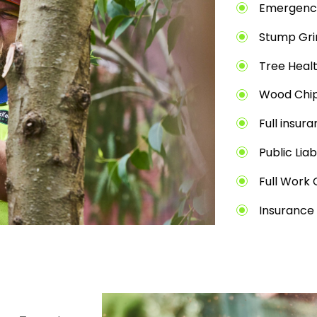
Emergenc
Stump Gri
Tree Heal
Wood Chip
Full insur
Public Liab
Full Work 
Insurance