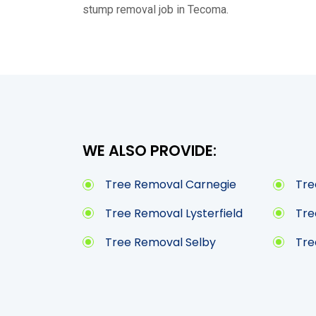
stump removal job in Tecoma.
WE ALSO PROVIDE:
Tree Removal Carnegie
Tre
Tree Removal Lysterfield
Tre
Tree Removal Selby
Tre