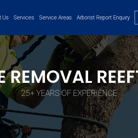
t Us
Services
Service Areas
Arborist Report Enquiry
E REMOVAL REE
25+ YEARS OF EXPERIENCE