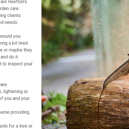
are Reefton’s
arden care
ing clients
ted needs.
t would you
ng a bit tired
ne or maybe they
and do it
t to inspect your
are.
 lightening or
of you and your
urne providing
ote for a tree or