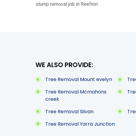
stump removal job in Reefton.
WE ALSO PROVIDE:
Tree Removal Mount evelyn
Tre
Tree Removal Mcmahons
Tre
creek
Tree Removal Silvan
Tre
Tree Removal Yarra Junction