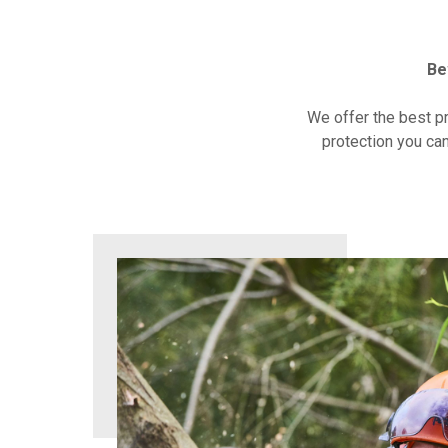
Be
We offer the best p
protection you can