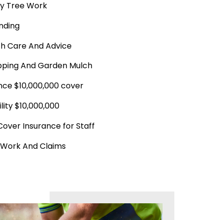
y Tree Work
nding
th Care And Advice
ping And Garden Mulch
ance $10,000,000 cover
ility $10,000,000
Cover Insurance for Staff
 Work And Claims