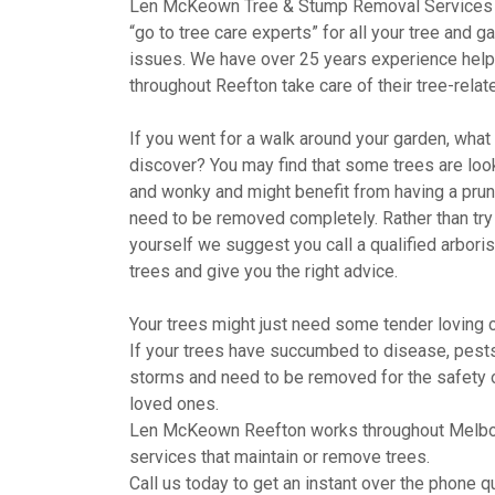
Len McKeown Tree & Stump Removal Services 
“go to tree care experts” for all your tree and g
issues. We have over 25 years experience help
throughout Reefton take care of their tree-rela
If you went for a walk around your garden, wha
discover? You may find that some trees are looki
and wonky and might benefit from having a pru
need to be removed completely. Rather than try 
yourself we suggest you call a qualified arboris
trees and give you the right advice.
Your trees might just need some tender loving c
If your trees have succumbed to disease, pests,
storms and need to be removed for the safety 
loved ones.
Len McKeown Reefton works throughout Melbo
services that maintain or remove trees.
Call us today to get an instant over the phone qu