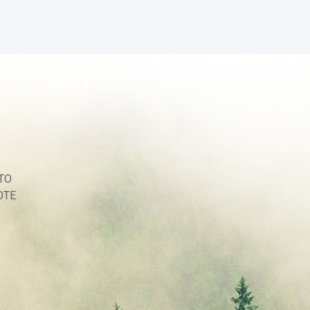
TO
OTE