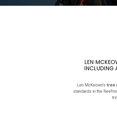
LEN MCKEOW
INCLUDING 
Len McKeown’s
tree
standards in the Reefto
tr