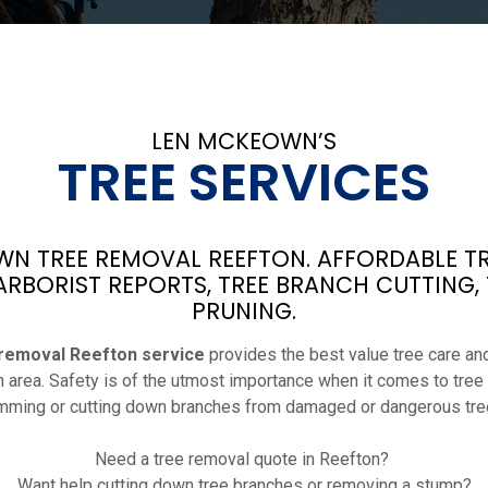
LEN MCKEOWN’S
TREE SERVICES
N TREE REMOVAL REEFTON. AFFORDABLE TR
ARBORIST REPORTS, TREE BRANCH CUTTING,
PRUNING.
 removal Reefton service
provides the best value tree care and
n area. Safety is of the utmost importance when it comes to tree
imming or cutting down branches from damaged or dangerous tre
Need a tree removal quote in Reefton?
Want help cutting down tree branches or removing a stump?