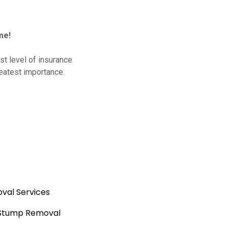
me!
t level of insurance
reatest importance.
val Services
 Stump Removal