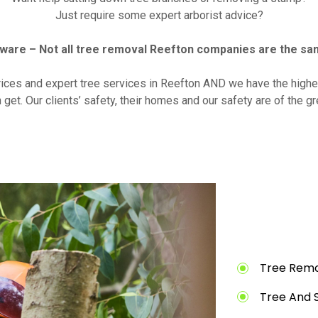
Just require some expert arborist advice?
ware – Not all tree removal Reefton companies are the sa
rices and expert tree services in Reefton AND we have the highes
 get. Our clients’ safety, their homes and our safety are of the g
Tree Remo
Tree And