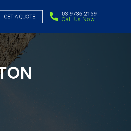
03 9736 2159
GET A QUOTE
Call Us Now
FTON