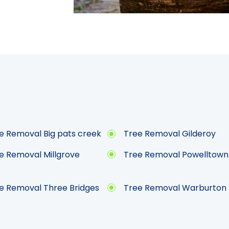
e Removal Big pats creek
Tree Removal Gilderoy
e Removal Millgrove
Tree Removal Powelltown
e Removal Three Bridges
Tree Removal Warburton