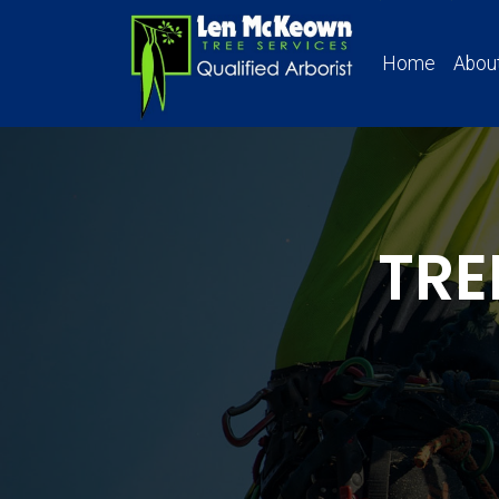
Home
Abou
TRE