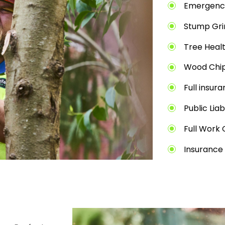
Emergenc
Stump Gri
Tree Heal
Wood Chip
Full insur
Public Liab
Full Work 
Insurance