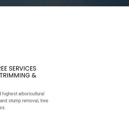
EE SERVICES
 TRIMMING &
 highest arboricultural
 and stump removal, tree
es.