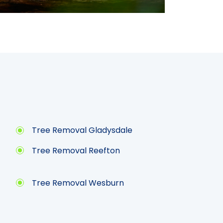
Tree Removal Gladysdale
Tree Removal Reefton
Tree Removal Wesburn