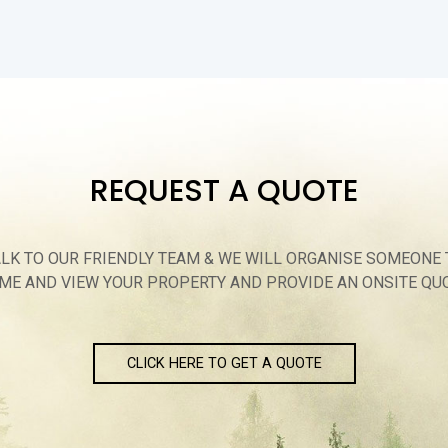
REQUEST A QUOTE
ALK TO OUR FRIENDLY TEAM & WE WILL ORGANISE SOMEONE 
ME AND VIEW YOUR PROPERTY AND PROVIDE AN ONSITE QU
CLICK HERE TO GET A QUOTE