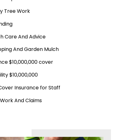
y Tree Work
nding
th Care And Advice
ping And Garden Mulch
ance $10,000,000 cover
ility $10,000,000
Cover Insurance for Staff
 Work And Claims