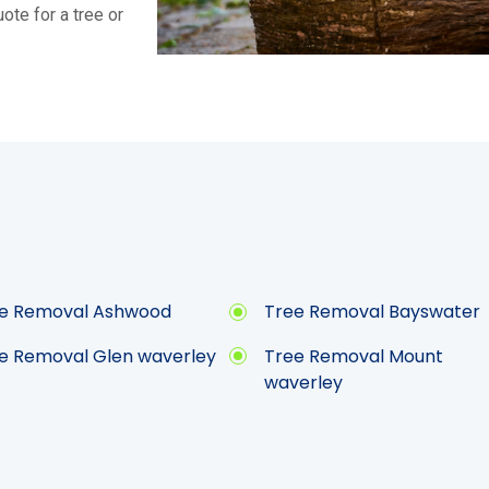
ote for a tree or
e Removal Ashwood
Tree Removal Bayswater
e Removal Glen waverley
Tree Removal Mount
waverley