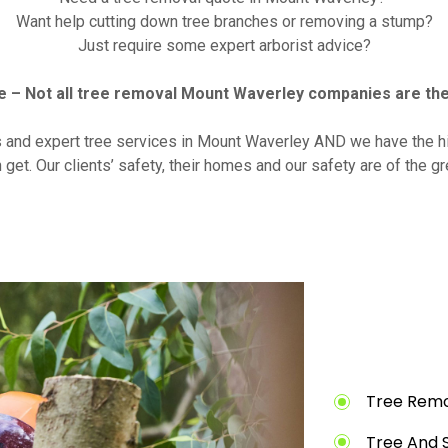
Want help cutting down tree branches or removing a stump?
Just require some expert arborist advice?
 – Not all tree removal Mount Waverley companies are th
s and expert tree services in Mount Waverley AND we have the hi
 get. Our clients’ safety, their homes and our safety are of the g
Tree Remo
Tree And