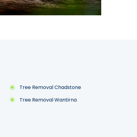
Tree Removal Chadstone
Tree Removal Wantirna