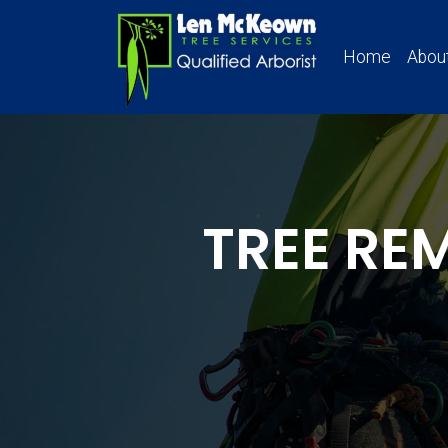
Home
Abou
TREE RE