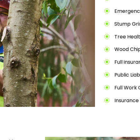
Emergenc
Stump Gri
Tree Heal
Wood Chip
Full insur
Public Liab
Full Work 
Insurance