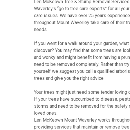
Len McKeown Tree & Stump Removal Services
Waverley’s “go to tree care experts” for all you
care issues. We have over 25 years experience 
throughout Mount Waverley take care of their tr
needs.
If you went for a walk around your garden, wha
discover? You may find that some trees are looki
and wonky and might benefit from having a pru
need to be removed completely. Rather than try 
yourself we suggest you call a qualified arboris
trees and give you the right advice.
Your trees might just need some tender loving c
If your trees have succumbed to disease, pests,
storms and need to be removed for the safety 
loved ones.
Len McKeown Mount Waverley works througho
providing services that maintain or remove tree