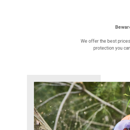
Beware
We offer the best price
protection you can