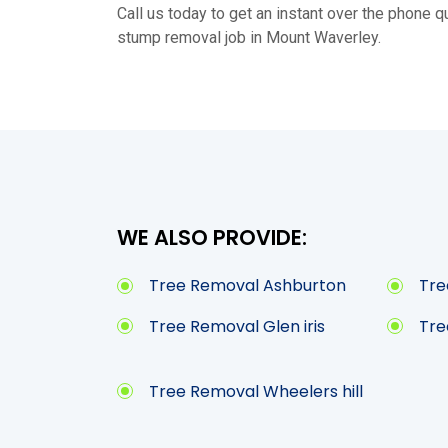
Call us today to get an instant over the phone qu
stump removal job in Mount Waverley.
WE ALSO PROVIDE:
Tree Removal Ashburton
Tre
Tree Removal Glen iris
Tre
Tree Removal Wheelers hill