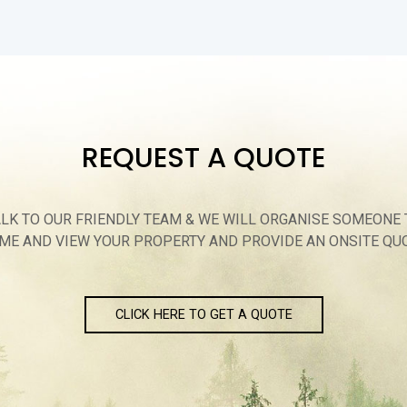
REQUEST A QUOTE
ALK TO OUR FRIENDLY TEAM & WE WILL ORGANISE SOMEONE 
ME AND VIEW YOUR PROPERTY AND PROVIDE AN ONSITE QU
CLICK HERE TO GET A QUOTE