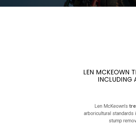
LEN MCKEOWN TR
INCLUDING 
Len McKeown’s
tr
arboricultural standards
stump remova