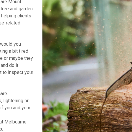
 are Mount
r tree and garden
helping clients
ee-related
t would you
ng a bit tired
ne or maybe they
and do it
t to inspect your
are.
 lightening or
of you and your
ut Melbourne
s.