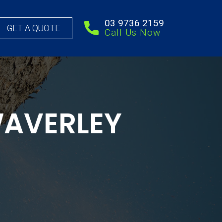
03 9736 2159
GET A QUOTE
Call Us Now
WAVERLEY