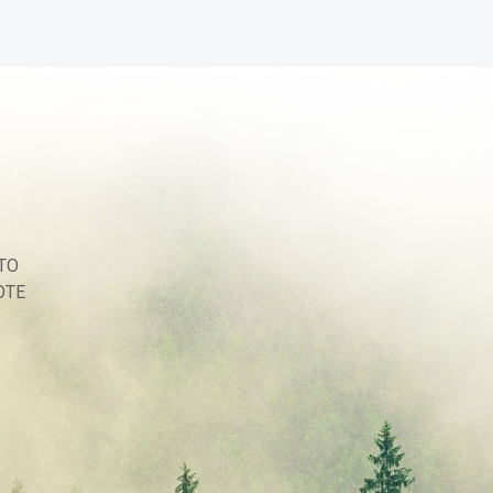
TO
OTE