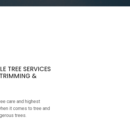
E TREE SERVICES
 TRIMMING &
ree care and highest
when it comes to tree and
gerous trees.