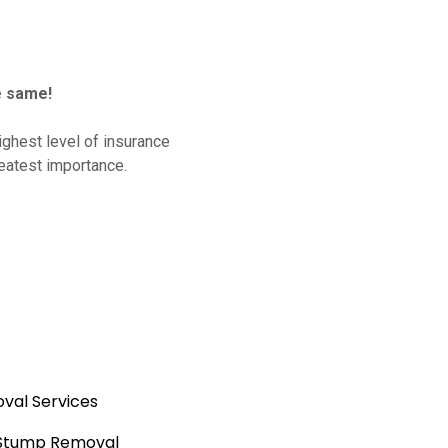
e same!
ghest level of insurance
reatest importance.
val Services
 Stump Removal