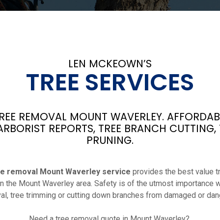
LEN MCKEOWN’S
TREE SERVICES
EE REMOVAL MOUNT WAVERLEY. AFFORDABL
ARBORIST REPORTS, TREE BRANCH CUTTING,
PRUNING.
ee removal Mount Waverley service
provides the best value t
 in the Mount Waverley area. Safety is of the utmost importance 
l, tree trimming or cutting down branches from damaged or dan
Need a tree removal quote in Mount Waverley?