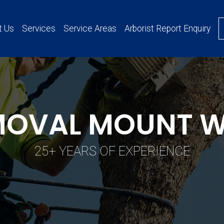
t Us
Services
Service Areas
Arborist Report Enquiry
MOVAL MOUNT 
25+ YEARS OF EXPERIENCE