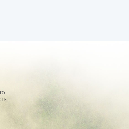
TO
OTE