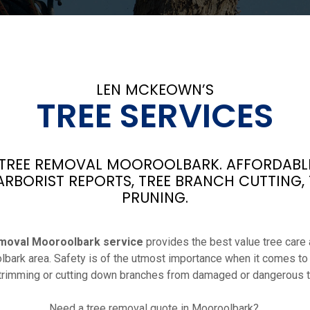
LEN MCKEOWN’S
TREE SERVICES
REE REMOVAL MOOROOLBARK. AFFORDABLE
ARBORIST REPORTS, TREE BRANCH CUTTING,
PRUNING.
moval Mooroolbark service
provides the best value tree care a
lbark area. Safety is of the utmost importance when it comes to
 trimming or cutting down branches from damaged or dangerous t
Need a tree removal quote in Mooroolbark?