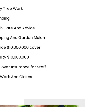
y Tree Work
nding
th Care And Advice
ping And Garden Mulch
ance $10,000,000 cover
ility $10,000,000
Cover Insurance for Staff
 Work And Claims