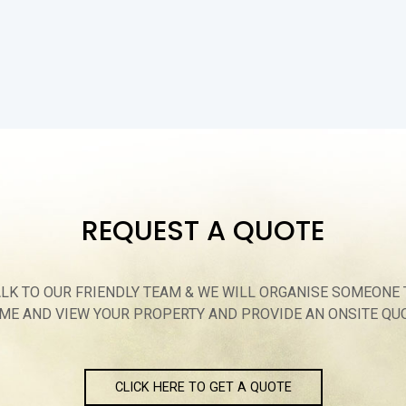
REQUEST A QUOTE
ALK TO OUR FRIENDLY TEAM & WE WILL ORGANISE SOMEONE 
ME AND VIEW YOUR PROPERTY AND PROVIDE AN ONSITE QU
CLICK HERE TO GET A QUOTE