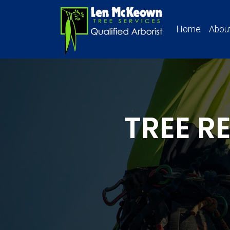
Home
Abou
TREE 