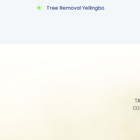
Tree Removal Yellingbo
T
CO