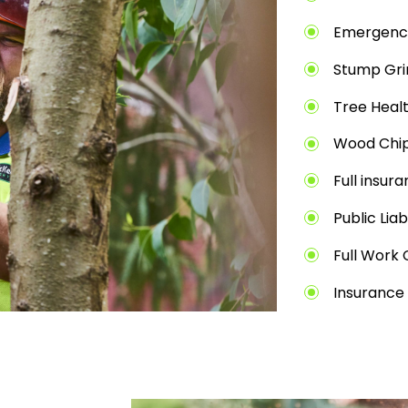
Emergenc
Stump Gri
Tree Heal
Wood Chip
Full insur
Public Liab
Full Work 
Insurance