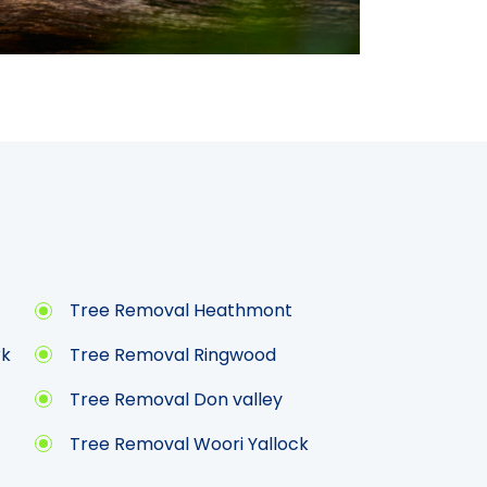
Tree Removal Heathmont
rk
Tree Removal Ringwood
Tree Removal Don valley
Tree Removal Woori Yallock