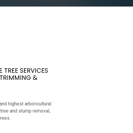
 TREE SERVICES
 TRIMMING &
nd highest arboricultural
 tree and stump removal,
rees.