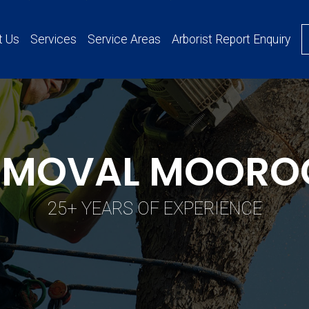
t Us
Services
Service Areas
Arborist Report Enquiry
REMOVAL MOORO
25+ YEARS OF EXPERIENCE