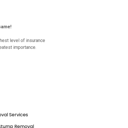
same!
hest level of insurance
reatest importance.
val Services
 Stump Removal