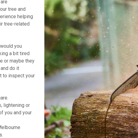
 are
your tree and
erience helping
r tree-related
t would you
ng a bit tired
ne or maybe they
and do it
t to inspect your
are.
 lightening or
of you and your
Melbourne
s.