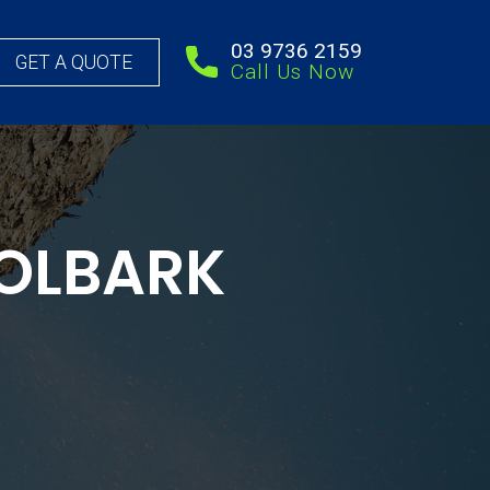
03 9736 2159
GET A QUOTE
Call Us Now
OLBARK