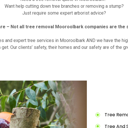
Want help cutting down tree branches or removing a stump?
Just require some expert arborist advice?
re – Not all tree removal Mooroolbark companies are the 
es and expert tree services in Mooroolbark AND we have the hig
 get. Our clients’ safety, their homes and our safety are of the g
Tree Remo
Tree And