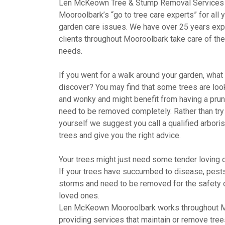
Len McKeown Tree & Stump Removal Services
Mooroolbark’s “go to tree care experts” for all 
garden care issues. We have over 25 years exp
clients throughout Mooroolbark take care of thei
needs.
If you went for a walk around your garden, wha
discover? You may find that some trees are looki
and wonky and might benefit from having a pru
need to be removed completely. Rather than try 
yourself we suggest you call a qualified arboris
trees and give you the right advice.
Your trees might just need some tender loving c
If your trees have succumbed to disease, pests,
storms and need to be removed for the safety 
loved ones.
Len McKeown Mooroolbark works throughout 
providing services that maintain or remove tree