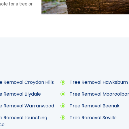
ote for a tree or
e Removal Croydon Hills
Tree Removal Hawksburn
e Removal Lilydale
Tree Removal Mooroolba
e Removal Warranwood
Tree Removal Beenak
e Removal Launching
Tree Removal Seville
ce