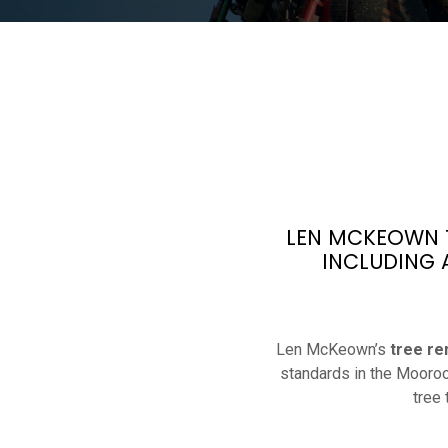
LEN MCKEOWN T
INCLUDING 
Len McKeown’s
tree re
standards in the Mooroo
tree