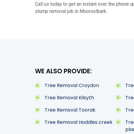
Call us today to get an instant over the phone qu
stump removal job in Mooroolbark.
WE ALSO PROVIDE:
Tree Removal Croydon
Tre
Tree Removal Kilsyth
Tre
Tree Removal Toorak
Tre
Tree Removal Hoddles creek
Tre
pla