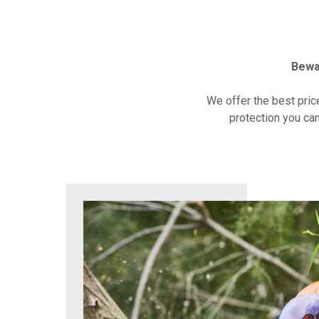
Bewa
We offer the best pric
protection you can