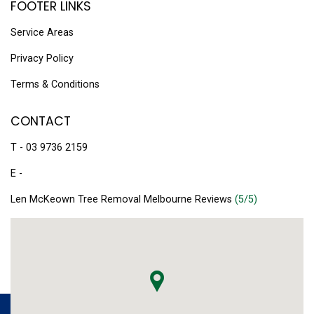
FOOTER LINKS
Service Areas
Privacy Policy
Terms & Conditions
CONTACT
T - 03 9736 2159
E -
Len McKeown Tree Removal Melbourne Reviews
(5/5)