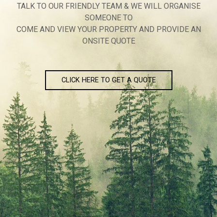
TALK TO OUR FRIENDLY TEAM & WE WILL ORGANISE
SOMEONE TO
COME AND VIEW YOUR PROPERTY AND PROVIDE AN
ONSITE QUOTE
CLICK HERE TO GET A QUOTE