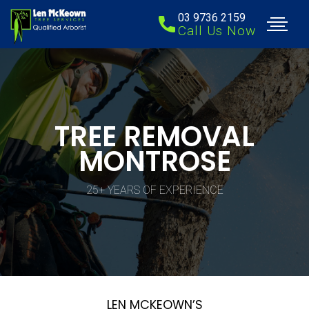
03 9736 2159
Call Us Now
TREE REMOVAL
MONTROSE
25+ YEARS OF EXPERIENCE
LEN MCKEOWN’S