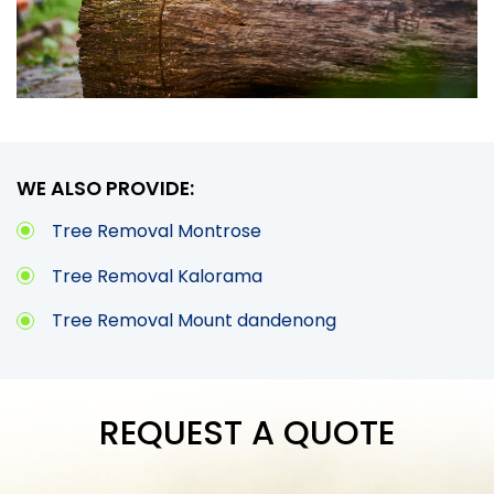
WE ALSO PROVIDE:
Tree Removal Montrose
Tree Removal Kalorama
Tree Removal Mount dandenong
REQUEST A QUOTE