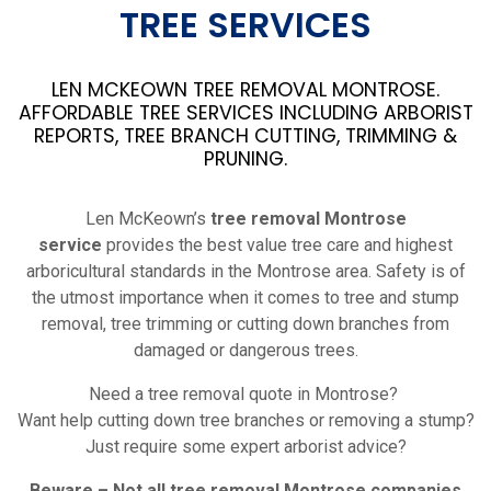
TREE SERVICES
LEN MCKEOWN TREE REMOVAL MONTROSE.
AFFORDABLE TREE SERVICES INCLUDING ARBORIST
REPORTS, TREE BRANCH CUTTING, TRIMMING &
PRUNING.
Len McKeown’s
tree removal Montrose
service
provides the best value tree care and highest
arboricultural standards in the Montrose area. Safety is of
the utmost importance when it comes to tree and stump
removal, tree trimming or cutting down branches from
damaged or dangerous trees.
Need a tree removal quote in Montrose?
Want help cutting down tree branches or removing a stump?
Just require some expert arborist advice?
Beware – Not all tree removal Montrose companies