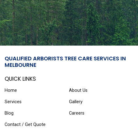
QUALIFIED ARBORISTS TREE CARE SERVICES IN
MELBOURNE
QUICK LINKS
Home
About Us
Services
Gallery
Blog
Careers
Contact / Get Quote