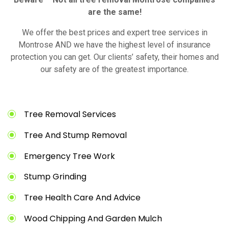
are the same!
We offer the best prices and expert tree services in
Montrose AND we have the highest level of insurance
protection you can get. Our clients’ safety, their homes and
our safety are of the greatest importance.
Tree Removal Services
Tree And Stump Removal
Emergency Tree Work
Stump Grinding
Tree Health Care And Advice
Wood Chipping And Garden Mulch