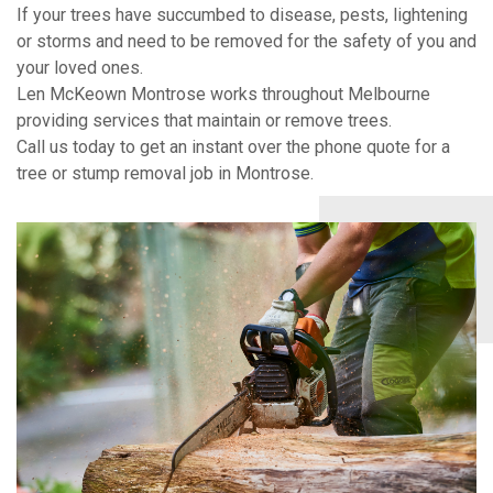
If your trees have succumbed to disease, pests, lightening
or storms and need to be removed for the safety of you and
your loved ones.
Len McKeown Montrose works throughout Melbourne
providing services that maintain or remove trees.
Call us today to get an instant over the phone quote for a
tree or stump removal job in Montrose.