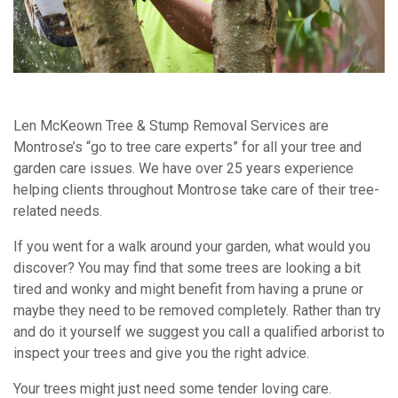
Len McKeown Tree & Stump Removal Services are
Montrose’s “go to tree care experts” for all your tree and
garden care issues. We have over 25 years experience
helping clients throughout Montrose take care of their tree-
related needs.
If you went for a walk around your garden, what would you
discover? You may find that some trees are looking a bit
tired and wonky and might benefit from having a prune or
maybe they need to be removed completely. Rather than try
and do it yourself we suggest you call a qualified arborist to
inspect your trees and give you the right advice.
Your trees might just need some tender loving care.