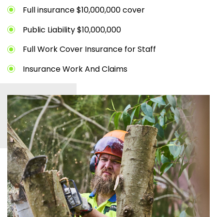
Full insurance $10,000,000 cover
Public Liability $10,000,000
Full Work Cover Insurance for Staff
Insurance Work And Claims