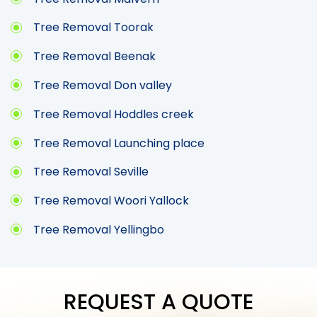
Tree Removal Toorak
Tree Removal Beenak
Tree Removal Don valley
Tree Removal Hoddles creek
Tree Removal Launching place
Tree Removal Seville
Tree Removal Woori Yallock
Tree Removal Yellingbo
REQUEST A QUOTE