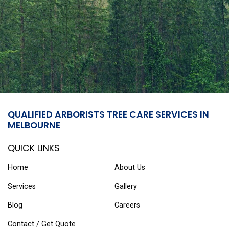
QUALIFIED ARBORISTS TREE CARE SERVICES IN
MELBOURNE
QUICK LINKS
Home
About Us
Services
Gallery
Blog
Careers
Contact / Get Quote