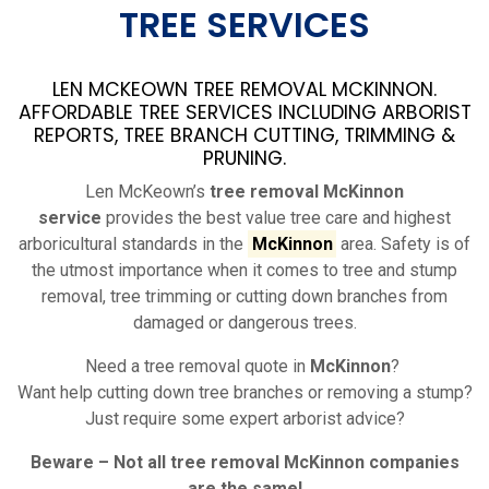
TREE SERVICES
LEN MCKEOWN TREE REMOVAL MCKINNON.
AFFORDABLE TREE SERVICES INCLUDING ARBORIST
REPORTS, TREE BRANCH CUTTING, TRIMMING &
PRUNING.
Len McKeown’s
tree removal McKinnon
service
provides the best value tree care and highest
arboricultural standards in the
McKinnon
area. Safety is of
the utmost importance when it comes to tree and stump
removal, tree trimming or cutting down branches from
damaged or dangerous trees.
Need a tree removal quote in
McKinnon
?
Want help cutting down tree branches or removing a stump?
Just require some expert arborist advice?
Beware – Not all tree removal
McKinnon
companies
are the same!