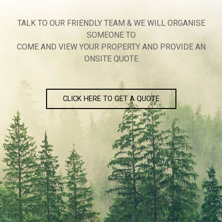
TALK TO OUR FRIENDLY TEAM & WE WILL ORGANISE
SOMEONE TO
COME AND VIEW YOUR PROPERTY AND PROVIDE AN
ONSITE QUOTE
CLICK HERE TO GET A QUOTE