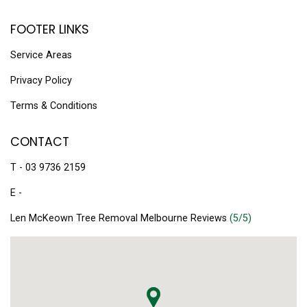
FOOTER LINKS
Service Areas
Privacy Policy
Terms & Conditions
CONTACT
T - 03 9736 2159
E -
Len McKeown Tree Removal Melbourne Reviews
(5/5)