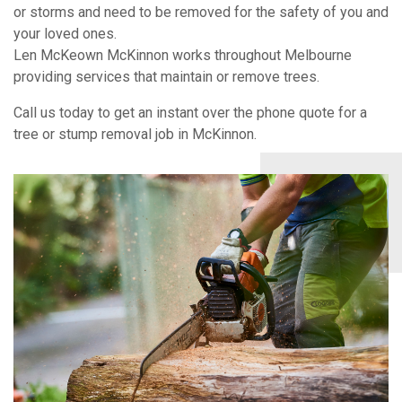
or storms and need to be removed for the safety of you and
your loved ones.
Len McKeown McKinnon works throughout Melbourne
providing services that maintain or remove trees.
Call us today to get an instant over the phone quote for a
tree or stump removal job in McKinnon.