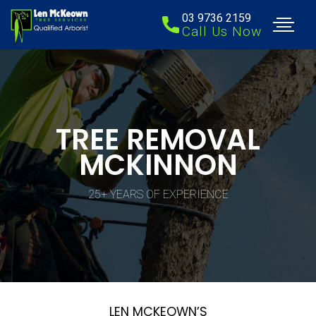
03 9736 2159
Call Us Now
TREE REMOVAL
MCKINNON
25+ YEARS OF EXPERIENCE
LEN MCKEOWN’S