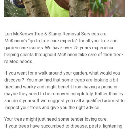
Len McKeown Tree & Stump Removal Services are
McKinnon’s “go to tree care experts” for all your tree and
garden care issues. We have over 25 years experience
helping clients throughout McKinnon take care of their tree-
related needs.
If you went for a walk around your garden, what would you
discover? You may find that some trees are looking a bit
tired and wonky and might benefit from having a prune or
maybe they need to be removed completely. Rather than try
and do it yourself we suggest you call a qualified arborist to
inspect your trees and give you the right advice.
Your trees might just need some tender loving care.
If your trees have succumbed to disease, pests, lightening