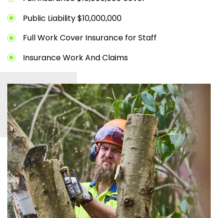
Public Liability $10,000,000
Full Work Cover Insurance for Staff
Insurance Work And Claims