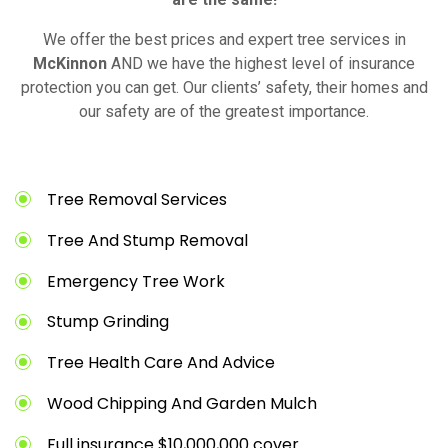
We offer the best prices and expert tree services in
McKinnon
AND we have the highest level of insurance
protection you can get. Our clients’ safety, their homes and
our safety are of the greatest importance.
Tree Removal Services
Tree And Stump Removal
Emergency Tree Work
Stump Grinding
Tree Health Care And Advice
Wood Chipping And Garden Mulch
Full insurance $10,000,000 cover