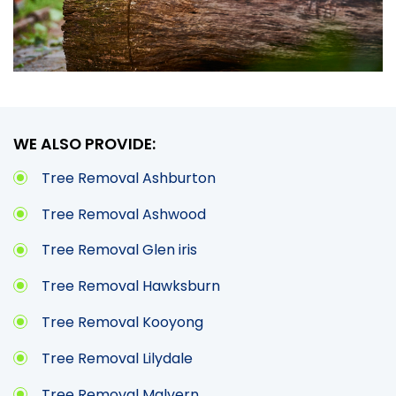
WE ALSO PROVIDE:
Tree Removal Ashburton
Tree Removal Ashwood
Tree Removal Glen iris
Tree Removal Hawksburn
Tree Removal Kooyong
Tree Removal Lilydale
Tree Removal Malvern