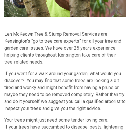
Len McKeown Tree & Stump Removal Services are
Kensington’s “go to tree care experts” for all your tree and
garden care issues. We have over 25 years experience
helping clients throughout Kensington take care of their
tree-related needs.
If you went for a walk around your garden, what would you
discover? You may find that some trees are looking a bit
tired and wonky and might benefit from having a prune or
maybe they need to be removed completely. Rather than try
and do it yourself we suggest you call a qualified arborist to
inspect your trees and give you the right advice.
Your trees might just need some tender loving care.
If your trees have succumbed to disease, pests, lightening