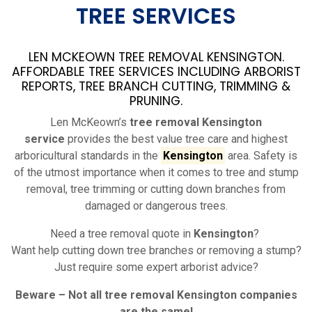
TREE SERVICES
LEN MCKEOWN TREE REMOVAL KENSINGTON.
AFFORDABLE TREE SERVICES INCLUDING ARBORIST
REPORTS, TREE BRANCH CUTTING, TRIMMING &
PRUNING.
Len McKeown’s
tree removal Kensington
service
provides the best value tree care and highest
arboricultural standards in the
Kensington
area. Safety is
of the utmost importance when it comes to tree and stump
removal, tree trimming or cutting down branches from
damaged or dangerous trees.
Need a tree removal quote in
Kensington
?
Want help cutting down tree branches or removing a stump?
Just require some expert arborist advice?
Beware – Not all tree removal
Kensington
companies
are the same!