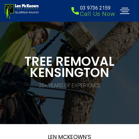
03 9736 2159
Call Us Now
TREE REMOVAL
KENSINGTON
25+ YEARS OF EXPERIENCE
LEN MCKEOWN’S