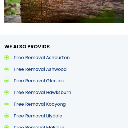
WE ALSO PROVIDE:
Tree Removal Ashburton
Tree Removal Ashwood
Tree Removal Glen iris
Tree Removal Hawksburn
Tree Removal Kooyong
Tree Removal Lilydale
Tree Removal Malvern