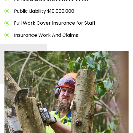
Public Liability $10,000,000
Full Work Cover Insurance for Staff
Insurance Work And Claims