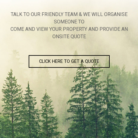
TALK TO OUR FRIENDLY TEAM & WE WILL ORGANISE
SOMEONE TO
COME AND VIEW YOUR PROPERTY AND PROVIDE AN
ONSITE QUOTE
CLICK HERE TO GET A QUOTE