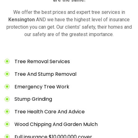
We offer the best prices and expert tree services in
Kensington
AND we have the highest level of insurance
protection you can get. Our clients’ safety, their homes and
our safety are of the greatest importance.
Tree Removal Services
Tree And Stump Removal
Emergency Tree Work
Stump Grinding
Tree Health Care And Advice
Wood Chipping And Garden Mulch
Full insurance $10,000,000 cover