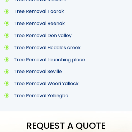
Tree Removal Toorak
Tree Removal Beenak
Tree Removal Don valley
Tree Removal Hoddles creek
Tree Removal Launching place
Tree Removal Seville
Tree Removal Woori Yallock
Tree Removal Yellingbo
REQUEST A QUOTE