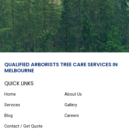
QUALIFIED ARBORISTS TREE CARE SERVICES IN
MELBOURNE
QUICK LINKS
Home
About Us
Services
Gallery
Blog
Careers
Contact / Get Quote