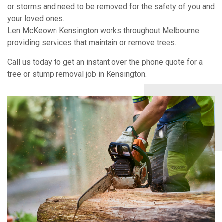
or storms and need to be removed for the safety of you and
your loved ones.
Len McKeown Kensington works throughout Melbourne
providing services that maintain or remove trees.
Call us today to get an instant over the phone quote for a
tree or stump removal job in Kensington.