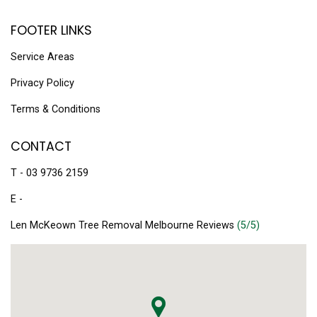
FOOTER LINKS
Service Areas
Privacy Policy
Terms & Conditions
CONTACT
T - 03 9736 2159
E -
Len McKeown Tree Removal Melbourne Reviews
(5/5)