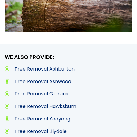
WE ALSO PROVIDE:
Tree Removal Ashburton
Tree Removal Ashwood
Tree Removal Glen iris
Tree Removal Hawksburn
Tree Removal Kooyong
Tree Removal Lilydale