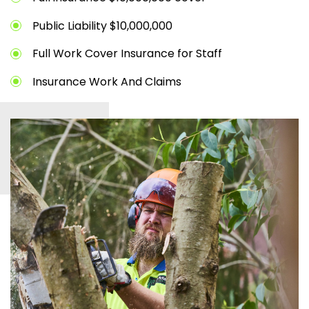
Public Liability $10,000,000
Full Work Cover Insurance for Staff
Insurance Work And Claims