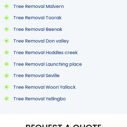
Tree Removal Malvern
Tree Removal Toorak
Tree Removal Beenak
Tree Removal Don valley
Tree Removal Hoddles creek
Tree Removal Launching place
Tree Removal Seville
Tree Removal Woori Yallock
Tree Removal Yellingbo