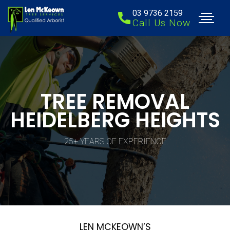
03 9736 2159
Call Us Now
TREE REMOVAL
HEIDELBERG HEIGHTS
25+ YEARS OF EXPERIENCE
LEN MCKEOWN’S