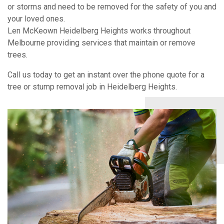
or storms and need to be removed for the safety of you and
your loved ones.
Len McKeown Heidelberg Heights works throughout
Melbourne providing services that maintain or remove
trees.
Call us today to get an instant over the phone quote for a
tree or stump removal job in Heidelberg Heights.