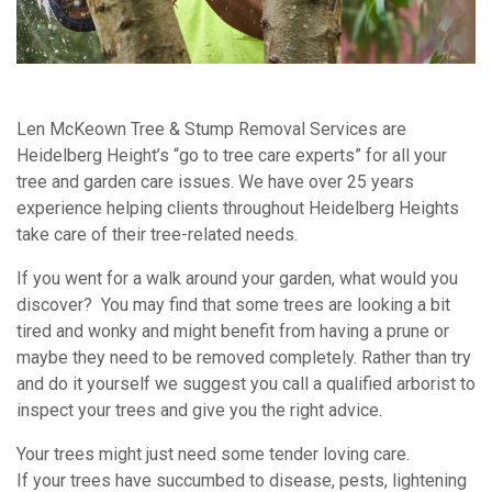
Len McKeown Tree & Stump Removal Services are
Heidelberg Height’s “go to tree care experts” for all your
tree and garden care issues. We have over 25 years
experience helping clients throughout Heidelberg Heights
take care of their tree-related needs.
If you went for a walk around your garden, what would you
discover? You may find that some trees are looking a bit
tired and wonky and might benefit from having a prune or
maybe they need to be removed completely. Rather than try
and do it yourself we suggest you call a qualified arborist to
inspect your trees and give you the right advice.
Your trees might just need some tender loving care.
If your trees have succumbed to disease, pests, lightening