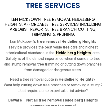
TREE SERVICES
LEN MCKEOWN TREE REMOVAL HEIDELBERG
HEIGHTS. AFFORDABLE TREE SERVICES INCLUDING
ARBORIST REPORTS, TREE BRANCH CUTTING,
TRIMMING & PRUNING.
Len McKeown’s
tree removal Heidelberg Heights
service
provides the best value tree care and highest
arboricultural standards in the
Heidelberg Heights
area.
Safety is of the utmost importance when it comes to tree
and stump removal, tree trimming or cutting down branches
from damaged or dangerous trees.
Need a tree removal quote in
Heidelberg Heights
?
Want help cutting down tree branches or removing a stump?
Just require some expert arborist advice?
Beware – Not all tree removal
Heidelberg Heights
companies are the same!