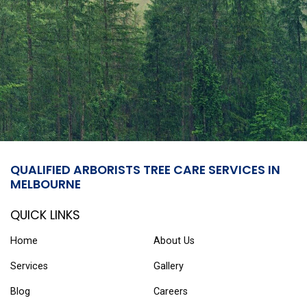
QUALIFIED ARBORISTS TREE CARE SERVICES IN
MELBOURNE
QUICK LINKS
Home
About Us
Services
Gallery
Blog
Careers