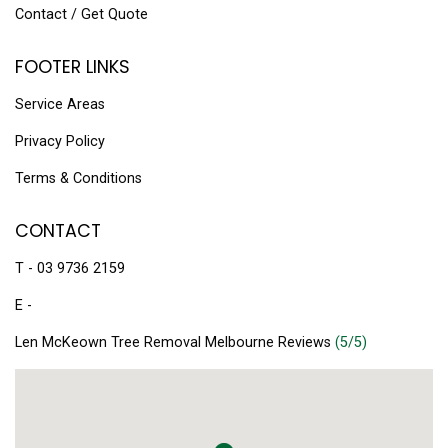
Contact / Get Quote
FOOTER LINKS
Service Areas
Privacy Policy
Terms & Conditions
CONTACT
T - 03 9736 2159
E -
Len McKeown Tree Removal Melbourne Reviews
(5/5)