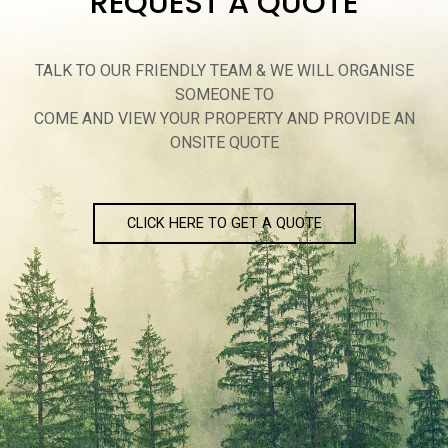
REQUEST A QUOTE
TALK TO OUR FRIENDLY TEAM & WE WILL ORGANISE
SOMEONE TO
COME AND VIEW YOUR PROPERTY AND PROVIDE AN
ONSITE QUOTE
CLICK HERE TO GET A QUOTE