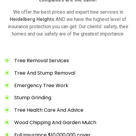
We offer the best prices and expert tree services in
Heidelberg Heights
AND we have the highest level of
insurance protection you can get. Our clients’ safety, their
homes and our safety are of the greatest importance.
Tree Removal Services
Tree And Stump Removal
Emergency Tree Work
Stump Grinding
Tree Health Care And Advice
Wood Chipping And Garden Mulch
Full insurance $10,000,000 cover