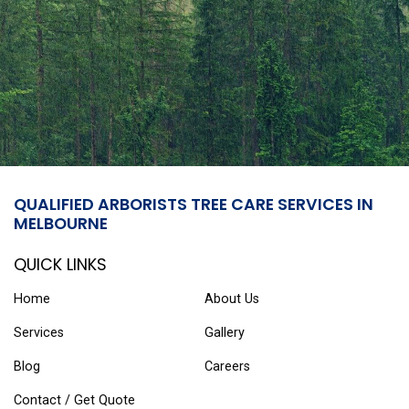
QUALIFIED ARBORISTS TREE CARE SERVICES IN
MELBOURNE
QUICK LINKS
Home
About Us
Services
Gallery
Blog
Careers
Contact / Get Quote