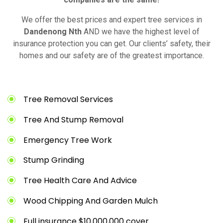
We offer the best prices and expert tree services in
Dandenong Nth
AND we have the highest level of
insurance protection you can get. Our clients’ safety, their
homes and our safety are of the greatest importance.
Tree Removal Services
Tree And Stump Removal
Emergency Tree Work
Stump Grinding
Tree Health Care And Advice
Wood Chipping And Garden Mulch
Full insurance $10,000,000 cover