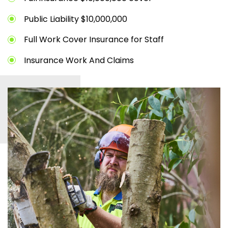
Public Liability $10,000,000
Full Work Cover Insurance for Staff
Insurance Work And Claims