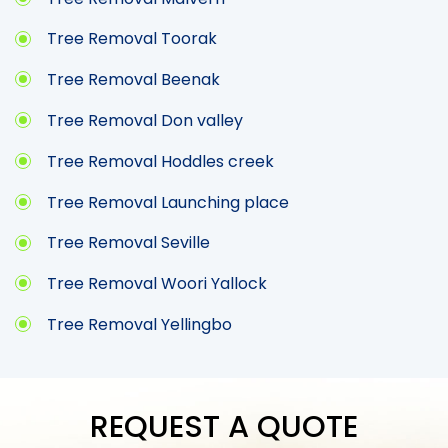
Tree Removal Toorak
Tree Removal Beenak
Tree Removal Don valley
Tree Removal Hoddles creek
Tree Removal Launching place
Tree Removal Seville
Tree Removal Woori Yallock
Tree Removal Yellingbo
REQUEST A QUOTE