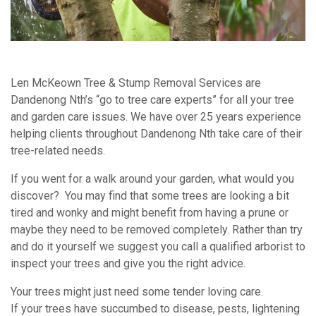
Len McKeown Tree & Stump Removal Services are
Dandenong Nth’s “go to tree care experts” for all your tree
and garden care issues. We have over 25 years experience
helping clients throughout Dandenong Nth take care of their
tree-related needs.
If you went for a walk around your garden, what would you
discover? You may find that some trees are looking a bit
tired and wonky and might benefit from having a prune or
maybe they need to be removed completely. Rather than try
and do it yourself we suggest you call a qualified arborist to
inspect your trees and give you the right advice.
Your trees might just need some tender loving care.
If your trees have succumbed to disease, pests, lightening