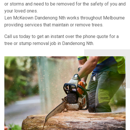
or storms and need to be removed for the safety of you and
your loved ones.
Len McKeown Dandenong Nth works throughout Melbourne
providing services that maintain or remove trees.
Call us today to get an instant over the phone quote for a
tree or stump removal job in Dandenong Nth.