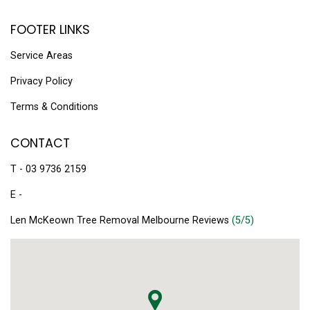
FOOTER LINKS
Service Areas
Privacy Policy
Terms & Conditions
CONTACT
T - 03 9736 2159
E -
Len McKeown Tree Removal Melbourne Reviews
(5/5)