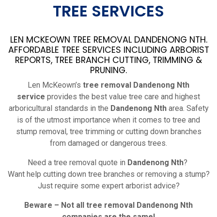
TREE SERVICES
LEN MCKEOWN TREE REMOVAL DANDENONG NTH.
AFFORDABLE TREE SERVICES INCLUDING ARBORIST
REPORTS, TREE BRANCH CUTTING, TRIMMING &
PRUNING.
Len McKeown’s
tree removal Dandenong Nth
service
provides the best value tree care and highest
arboricultural standards in the
Dandenong Nth
area. Safety
is of the utmost importance when it comes to tree and
stump removal, tree trimming or cutting down branches
from damaged or dangerous trees.
Need a tree removal quote in
Dandenong Nth
?
Want help cutting down tree branches or removing a stump?
Just require some expert arborist advice?
Beware – Not all tree removal
Dandenong Nth
companies are the same!