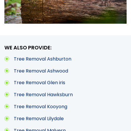
WE ALSO PROVIDE:
Tree Removal Ashburton
Tree Removal Ashwood
Tree Removal Glen iris
Tree Removal Hawksburn
Tree Removal Kooyong
Tree Removal Lilydale
Tree Removal Malvern