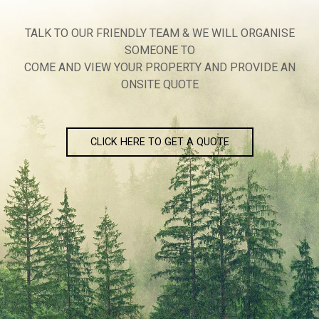
TALK TO OUR FRIENDLY TEAM & WE WILL ORGANISE
SOMEONE TO
COME AND VIEW YOUR PROPERTY AND PROVIDE AN
ONSITE QUOTE
CLICK HERE TO GET A QUOTE