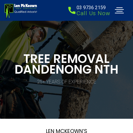
03 9736 2159
Call Us Now
TREE REMOVAL
DANDENONG NTH
25+ YEARS OF EXPERIENCE
LEN MCKEOWN’S