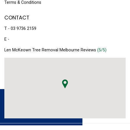
Terms & Conditions
CONTACT
T - 03 9736 2159
E -
Len McKeown Tree Removal Melbourne Reviews
(5/5)