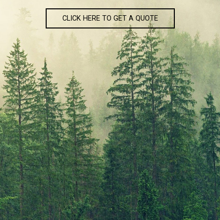
CLICK HERE TO GET A QUOTE