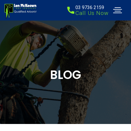
n
03 9736 2159
Call Us Now
BLOG