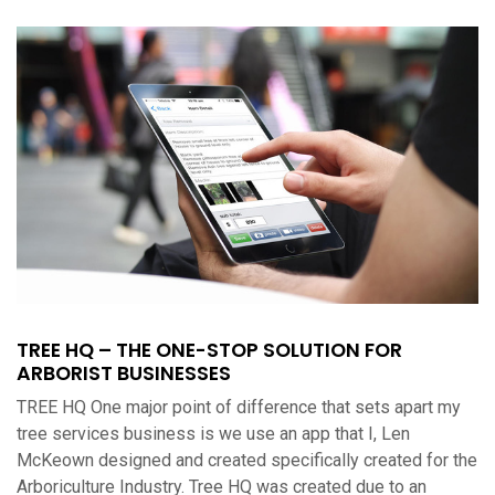
TREE HQ – THE ONE-STOP SOLUTION FOR
ARBORIST BUSINESSES
TREE HQ One major point of difference that sets apart my
tree services business is we use an app that I, Len
McKeown designed and created specifically created for the
Arboriculture Industry. Tree HQ was created due to an