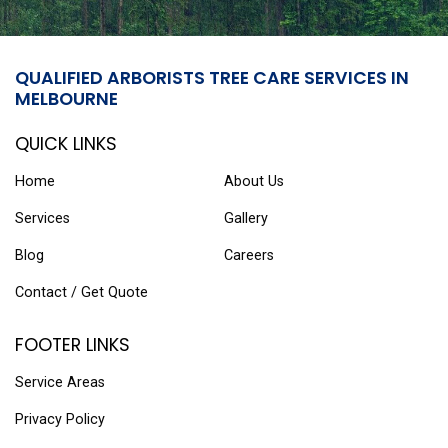
QUALIFIED ARBORISTS TREE CARE SERVICES IN
MELBOURNE
QUICK LINKS
Home
About Us
Services
Gallery
Blog
Careers
Contact / Get Quote
FOOTER LINKS
Service Areas
Privacy Policy