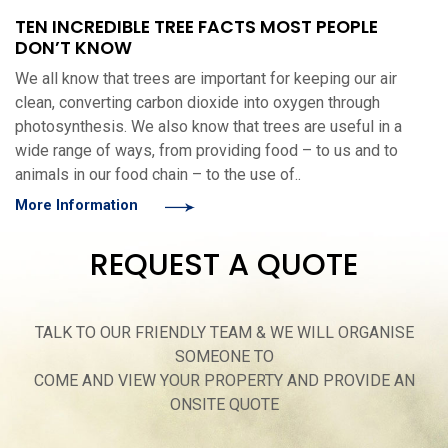
TEN INCREDIBLE TREE FACTS MOST PEOPLE
DON’T KNOW
We all know that trees are important for keeping our air
clean, converting carbon dioxide into oxygen through
photosynthesis. We also know that trees are useful in a
wide range of ways, from providing food – to us and to
animals in our food chain – to the use of..
More Information
REQUEST A QUOTE
TALK TO OUR FRIENDLY TEAM & WE WILL ORGANISE
SOMEONE TO
COME AND VIEW YOUR PROPERTY AND PROVIDE AN
ONSITE QUOTE