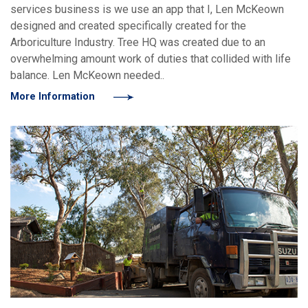
services business is we use an app that I, Len McKeown
designed and created specifically created for the
Arboriculture Industry. Tree HQ was created due to an
overwhelming amount work of duties that collided with life
balance. Len McKeown needed..
More Information