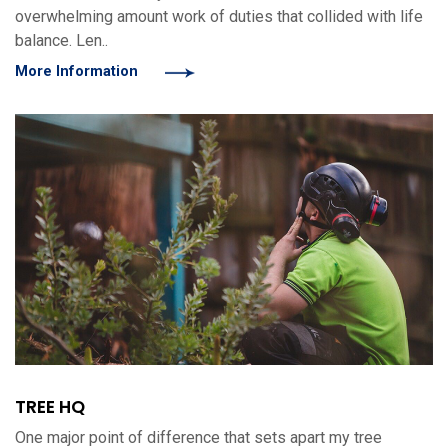
overwhelming amount work of duties that collided with life
balance. Len..
More Information
TREE HQ
One major point of difference that sets apart my tree